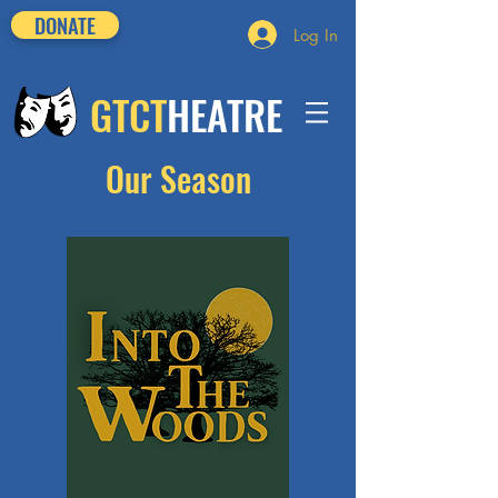
DONATE
Log In
GTCT
HEATRE
Our Season