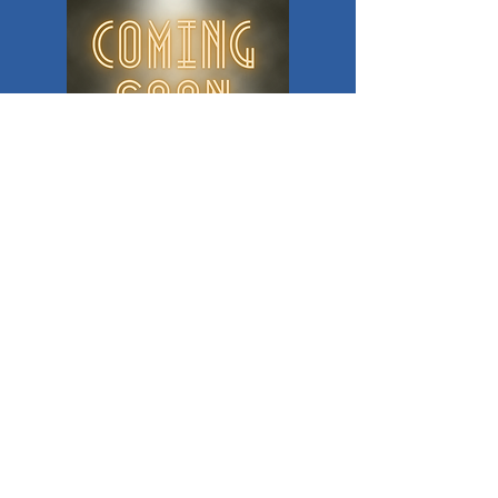
© 2019 Good Times Community Theatre League
305 Sunset Drive, Poteau, OK 74953
DONATE