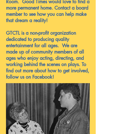
Room. Good Times would love to find a
more permanent home. Contact a board
member to see how you can help make
that dream a reality!
GTCTL is a non-profit organization
dedicated to producing quality
entertainment for all ages. We are
made up of community members of all
ages who enjoy acting, directing, and
working behind the scenes on plays. To
find out more about how to get involved,
follow us on Facebook!