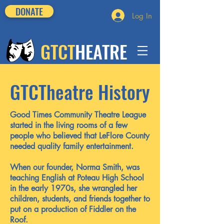
DONATE
Log In
GTCT
HEATRE
GTCTheatre History
Good Times Community Theatre League
started in the living rooms of a few
people who believed that LeFlore County
needed quality family entertainment.
When our founder, Norma Smith, was
teaching English at Poteau High School
in the early 1970s, she wrangled her
children, students, and friends together to
put on a production of Fiddler on the
Roof.