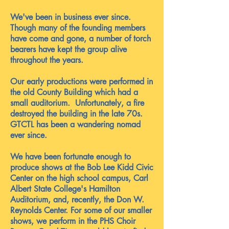
We've been in business ever since.
Though many of the founding members
have come and gone, a number of torch
bearers have kept the group alive
throughout the years.
Our early productions were performed in
the old County Building which had a
small auditorium. Unfortunately, a fire
destroyed the building in the late 70s.
GTCTL has been a wandering nomad
ever since.
We have been fortunate enough to
produce shows at the Bob Lee Kidd Civic
Center on the high school campus, Carl
Albert State College's Hamilton
Auditorium, and, recently, the Don W.
Reynolds Center. For some of our smaller
shows, we perform in the PHS Choir