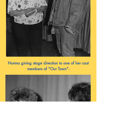
Norma giving stage direction to one of her cast
members of "Our Town".